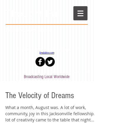
Thought Full
Tonight! with Jim Alabiso
Stay in the loop!
Sign up
for the Tonight! newsletter - More from Jim at
jimalabiso.com
Broadcasting Local Worldwide
The Velocity of Dreams
What a month, August was. A lot of work,
community, joy in this Jacksonville fellowship. A
lot of creativity came to the table that night...