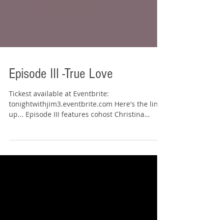
Episode III -True Love
Tickest available at Eventbrite:
tonightwithjim3.eventbrite.com Here's the line
up... Episode III features cohost Christina
Boykin....