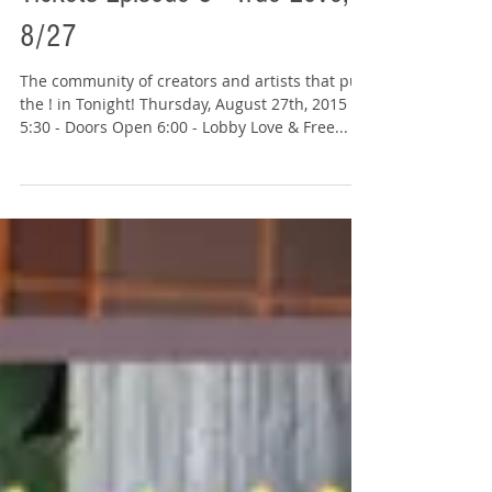
Tickets Episode 3 - True Love,
8/27
The community of creators and artists that put
the ! in Tonight! Thursday, August 27th, 2015
5:30 - Doors Open 6:00 - Lobby Love & Free...