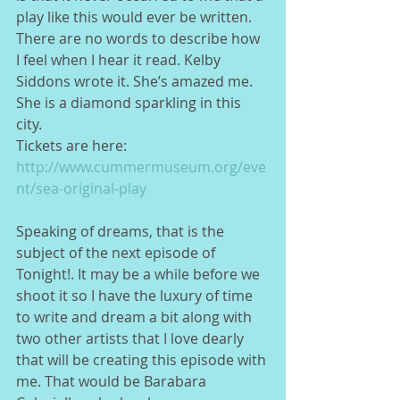
play like this would ever be written. 
There are no words to describe how 
I feel when I hear it read. Kelby 
Siddons wrote it. She’s amazed me. 
She is a diamond sparkling in this 
city.   
Tickets are here: 
http://www.cummermuseum.org/eve
nt/sea-original-play
Speaking of dreams, that is the 
subject of the next episode of 
Tonight!. It may be a while before we 
shoot it so I have the luxury of time 
to write and dream a bit along with 
two other artists that I love dearly 
that will be creating this episode with 
me. That would be Barabara 