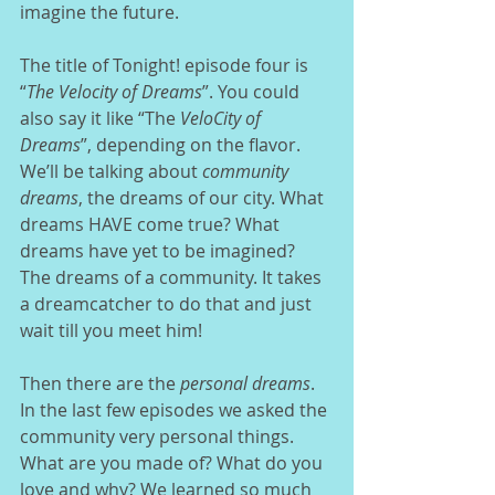
imagine the future. 
The title of Tonight! episode four is 
“
The Velocity of Dreams
”. You could 
also say it like “The 
VeloCity of 
Dreams
”, depending on the flavor.  
We’ll be talking about 
community 
dreams
, the dreams of our city. What 
dreams HAVE come true? What 
dreams have yet to be imagined? 
The dreams of a community. It takes 
a dreamcatcher to do that and just 
wait till you meet him!  
Then there are the 
personal dreams
. 
In the last few episodes we asked the 
community very personal things. 
What are you made of? What do you 
love and why? We learned so much 