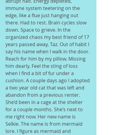
abrupt halt. Energy depleted, 
immune system teetering on the 
edge, like a flue just hanging out 
there. Had to rest. Brain cycles slow 
down. Space to grieve. In the 
organized chaos my best friend of 17 
years passed away, Taz. Out of habit I 
say his name when I walk in the door. 
Reach for him by my pillow. Missing 
him dearly. Feel the sting of loss 
when I find a bit of fur under a 
cushion. A couple days ago I adopted 
a two year old cat that was left and 
abandon from a previous renter. 
She’d been in a cage at the shelter 
for a couple months. She’s next to 
me right now. Her new name is 
Selkie. The name is from mermaid 
lore. I figure as mermaid and 