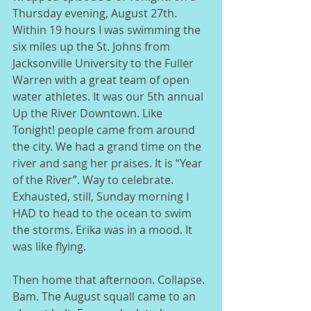
Thursday evening, August 27th. 
Within 19 hours I was swimming the 
six miles up the St. Johns from 
Jacksonville University to the Fuller 
Warren with a great team of open 
water athletes. It was our 5th annual 
Up the River Downtown. Like 
Tonight! people came from around 
the city. We had a grand time on the 
river and sang her praises. It is “Year 
of the River”. Way to celebrate.  
Exhausted, still, Sunday morning I 
HAD to head to the ocean to swim 
the storms. Erika was in a mood. It 
was like flying. 
Then home that afternoon. Collapse. 
Bam. The August squall came to an 