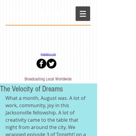
Thought Full
Tonight! with Jim Alabiso
Stay in the loop!
Sign up
for the Tonight! newsletter - More from Jim at
jimalabiso.com
Broadcasting Local Worldwide
The Velocity of Dreams
What a month, August was. A lot of 
work, community, joy in this 
Jacksonville fellowship. A lot of 
creativity came to the table that 
night from around the city. We 
wrapped episode 3 of Tonight! on a 