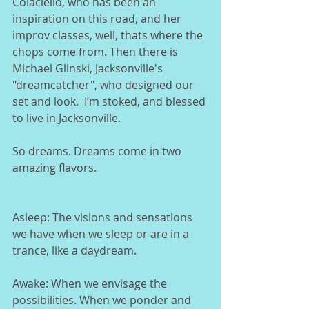
Colaciello, who has been an 
inspiration on this road, and her 
improv classes, well, thats where the 
chops come from. Then there is 
Michael Glinski, Jacksonville's 
"dreamcatcher", who designed our 
set and look.  I’m stoked, and blessed 
to live in Jacksonville.  
So dreams. Dreams come in two 
amazing flavors.
Asleep: The visions and sensations 
we have when we sleep or are in a 
trance, like a daydream. 
Awake: When we envisage the 
possibilities. When we ponder and 