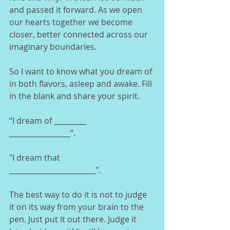
and passed it forward. As we open 
our hearts together we become 
closer, better connected across our 
imaginary boundaries.  
So I want to know what you dream of 
in both flavors, asleep and awake. Fill 
in the blank and share your spirit. 
“I dream of _________ 
_________________”.   
"I dream that 
________________________". 
The best way to do it is not to judge 
it on its way from your brain to the 
pen. Just put it out there. Judge it 