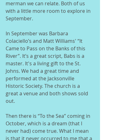
merman we can relate. Both of us 
with a little more room to explore in 
September.  
In September was Barbara 
Colaciello’s and Matt Williams' “It 
Came to Pass on the Banks of this 
River”. It’s a great script, Babs is a 
master. It's a living gift to the St. 
Johns. We had a great time and 
performed at the Jacksonville 
Historic Society. The church is a 
great a venue and both shows sold 
out. 
Then there is “To the Sea” coming in 
October, which is a dream (that I 
never had) come true. What I mean 
is that it never occurred to me that a 