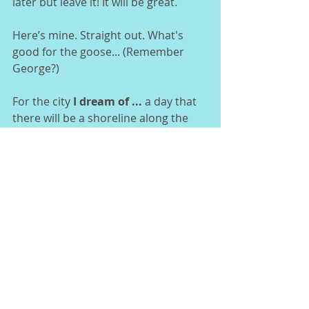
later but leave it! It will be great. 
Here’s mine. Straight out. What's 
good for the goose... (Remember 
George?) 
For the city 
I dream of ... 
a day that 
there will be a shoreline along the 
river in Jacksonville.  
[I know that dream will come true, if 
not now, 100 years from now, when 
she takes back what is hers.]  
I dream that ... 
there is a poet on 
every Jacksonville corner, singing or 
speaking their lyric through their 
voice, their brush or instrument.  